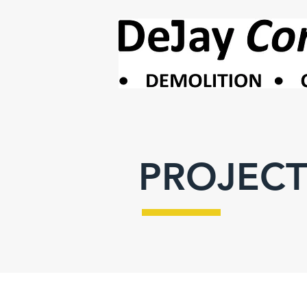
PROJECT