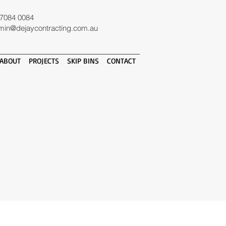
 7084 0084
min@dejaycontracting.com.au
ABOUT
PROJECTS
SKIP BINS
CONTACT