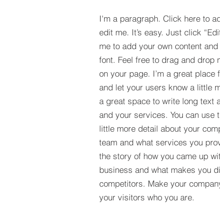
I'm a paragraph. Click here to a
edit me. It’s easy. Just click “Edi
me to add your own content and
font. Feel free to drag and drop
on your page. I’m a great place fo
and let your users know a little 
a great space to write long tex
and your services. You can use t
little more detail about your com
team and what services you provi
the story of how you came up wit
business and what makes you dif
competitors. Make your compan
your visitors who you are.