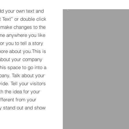
dd your own text and
t Text” or double click
 make changes to the
 me anywhere you like
r you to tell a story
more about you.​This is
t about your company
his space to go into a
pany. Talk about your
de. Tell your visitors
h the idea for your
ferent from your
y stand out and show