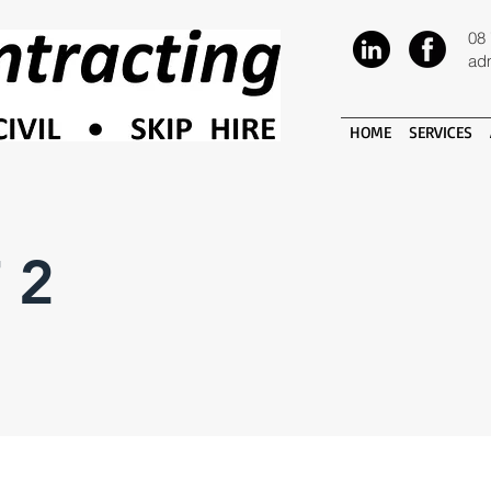
08
ad
HOME
SERVICES
 2